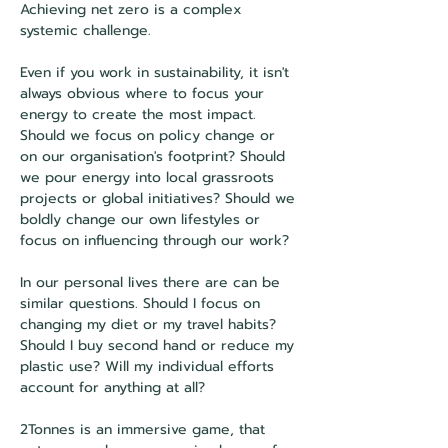
Achieving net zero is a complex 
systemic challenge. 
Even if you work in sustainability, it isn't 
always obvious where to focus your 
energy to create the most impact. 
Should we focus on policy change or 
on our organisation's footprint? Should 
we pour energy into local grassroots 
projects or global initiatives? Should we 
boldly change our own lifestyles or 
focus on influencing through our work?
In our personal lives there are can be 
similar questions. Should I focus on 
changing my diet or my travel habits? 
Should I buy second hand or reduce my 
plastic use? Will my individual efforts 
account for anything at all?
2Tonnes is an immersive game, that 