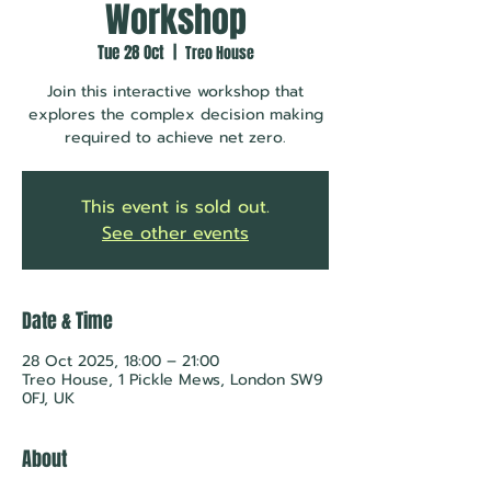
Workshop
Tue 28 Oct
  |  
Treo House
Join this interactive workshop that
explores the complex decision making
required to achieve net zero.
This event is sold out.
See other events
Date & Time
28 Oct 2025, 18:00 – 21:00
Treo House, 1 Pickle Mews, London SW9
0FJ, UK
About