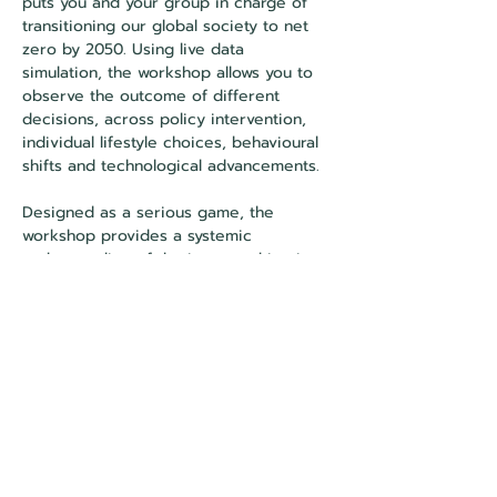
puts you and your group in charge of 
transitioning our global society to net 
zero by 2050. Using live data 
simulation, the workshop allows you to 
observe the outcome of different 
decisions, across policy intervention, 
individual lifestyle choices, behavioural 
shifts and technological advancements.
Designed as a serious game, the 
workshop provides a systemic 
understanding of the issues, taking into 
account the individual and collective 
dimensions of the subject, without 
forgetting the role of influence, a key 
issue in the transformation of societies. 
This is a small group workshop for 
around 10 people.
About the facilitator: Bénédicte Coulomb
Bénédicte is a sustainability consultant 