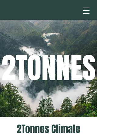
2Tonnes Climate